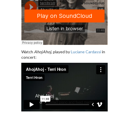
Watch
AhojAhoj
, played by
Luciane Cardassi
in
concert: