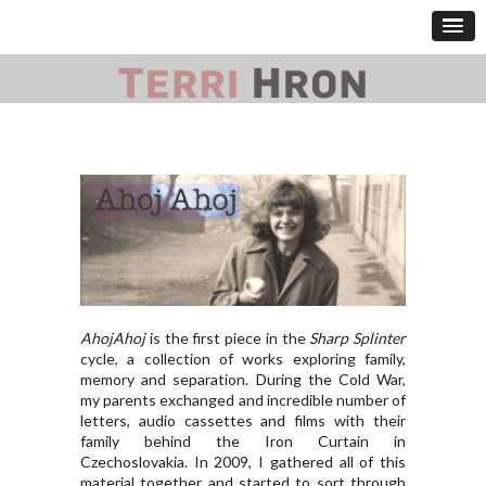
AhojAhoj
is the first piece in the
Sharp Splinter
cycle, a collection of works exploring family,
memory and separation. During the Cold War,
my parents exchanged and incredible number of
letters, audio cassettes and films with their
family behind the Iron Curtain in
Czechoslovakia. In 2009, I gathered all of this
material together and started to sort through