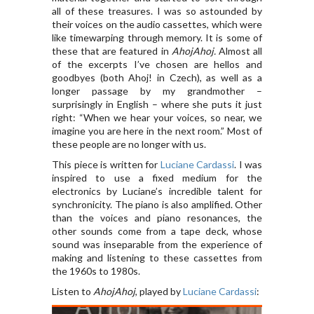
all of these treasures. I was so astounded by
their voices on the audio cassettes, which were
like timewarping through memory. It is some of
these that are featured in
AhojAhoj.
Almost all
of the excerpts I’ve chosen are hellos and
goodbyes (both Ahoj! in Czech), as well as a
longer passage by my grandmother –
surprisingly in English – where she puts it just
right: “When we hear your voices, so near, we
imagine you are here in the next room.” Most of
these people are no longer with us.
This piece is written for
Luciane Cardassi
. I was
inspired to use a fixed medium for the
electronics by Luciane’s incredible talent for
synchronicity. The piano is also amplified. Other
than the voices and piano resonances, the
other sounds come from a tape deck, whose
sound was inseparable from the experience of
making and listening to these cassettes from
the 1960s to 1980s.
Listen to
AhojAhoj
, played by
Luciane Cardassi
: