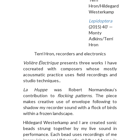
Hron/Hildegard
Westerkamp
Lepidoptera
(2015) 40’ —
Monty
Adkins/Terri
Hron
Terri Hron, recorders and electronics
Volière Électrique
presents three works I have
cocreated with composers whose mostly
acousmatic practice uses field recordings and
studio techniques..
La Huppe
was Robert Normandeau’s
contribution to
flocking patterns.
The piece
makes creative use of envelope following to
shadow my recorder sound with a flock of birds
within a frozen landscape.
Hildegard Westerkamp and I are created sonic
beads strung together by my live sound in
performance. Each bead uses recordings of me