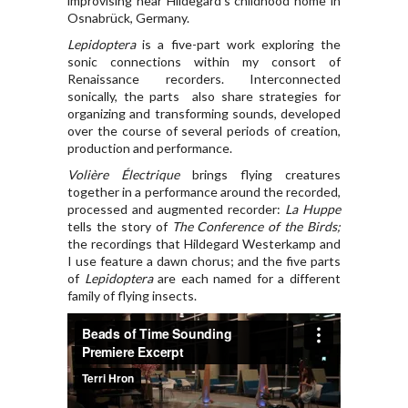
improvising near Hildegard’s childhood home in
Osnabrück, Germany.
Lepidoptera
is a five-part work exploring the
sonic connections within my consort of
Renaissance recorders. Interconnected
sonically, the parts also share strategies for
organizing and transforming sounds, developed
over the course of several periods of creation,
production and performance.
Volière Électrique
brings flying creatures
together in a performance around the recorded,
processed and augmented recorder:
La Huppe
tells the story of
The Conference of the Birds;
the recordings that Hildegard Westerkamp and
I use feature a dawn chorus; and the five parts
of
Lepidoptera
are each named for a different
family of flying insects.