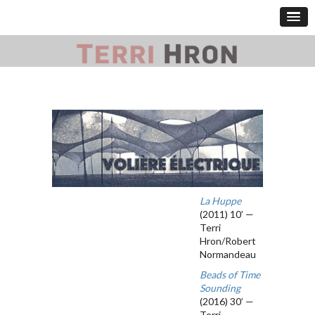
La Huppe
(2011) 10’ —
Terri
Hron/Robert
Normandeau
Beads of Time
Sounding
(2016) 30’ —
Terri