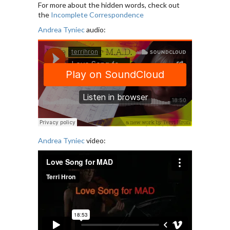
For more about the hidden words, check out
the
Incomplete Correspondence
Andrea Tyniec
audio:
Andrea Tyniec
video: