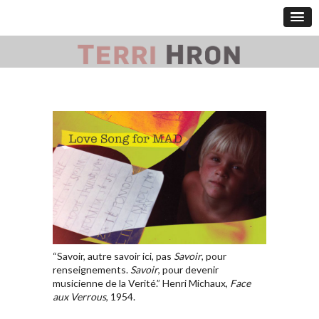
“Savoir, autre savoir ici, pas
Savoir
, pour
renseignements.
Savoir
, pour devenir
musicienne de la Verité.” Henri Michaux,
Face
aux Verrous
, 1954.