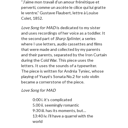
“J’aime mon travail d’un amour frénétique et
perverti, comme un ascète le cilice qui lui gratte
le ventre.” Gustave Flaubert, lettre à Louise
Colet, 1852.
Love Song for MAD
is dedicated to my sister
and uses recordings of her voice as a toddler. It
the second part of
Sharp Splinter
, a series
where I use letters, audio cassettes and films
that were made and collected by my parents
and their parents, separated by the Iron Curtain
during the Cold War. This piece uses the
letters. It uses the sounds of a typewriter.
The piece is written for Andréa Tyniec, whose
playing of Ysayë’s Sonata No.2 for solo violin
became a cornerstone of the piece.
Love Song for MAD
0:00 i. it’s complicated
5.00 ii. seemingly romantic
9:30 iii. has its moments, but…
13:40 iv. i’ll have a quarrel with the
world