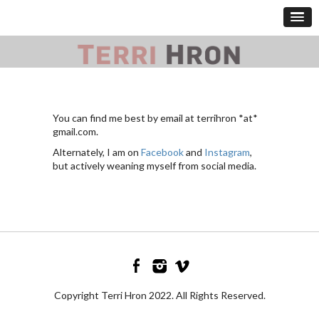
You can find me best by email at terrihron *at*
gmail.com.
Alternately, I am on
Facebook
and
Instagram
,
but actively weaning myself from social media.
Copyright Terri Hron 2022. All Rights Reserved.