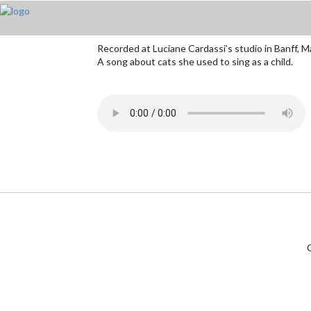
Recorded at Luciane Cardassi’s studio in Banff, 
A song about cats she used to sing as a child.
C