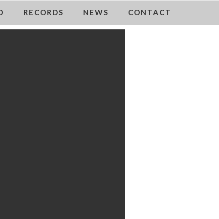
O
RECORDS
NEWS
CONTACT