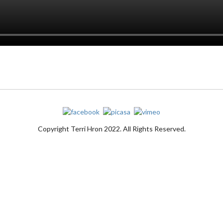
Copyright Terri Hron 2022. All Rights Reserved.