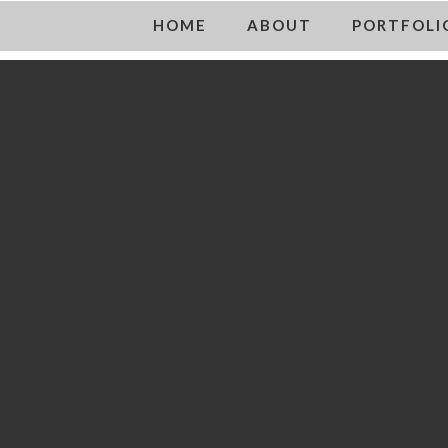
HOME
ABOUT
PORTFOLI