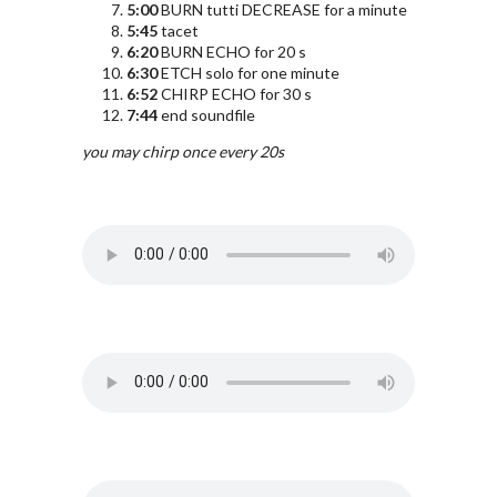
5:00
BURN tutti DECREASE for a minute
5:45
tacet
6:20
BURN ECHO for 20 s
6:30
ETCH solo for one minute
6:52
CHIRP ECHO for 30 s
7:44
end soundfile
you may chirp once every 20s