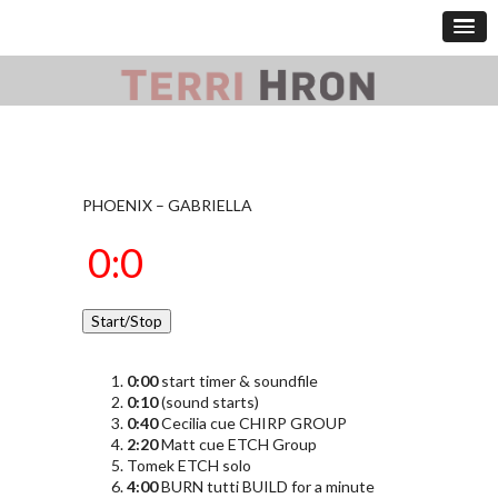
PHOENIX – GABRIELLA
0:00
start timer & soundfile
0:10
(sound starts)
0:40
Cecilia cue CHIRP GROUP
2:20
Matt cue ETCH Group
Tomek ETCH solo
4:00
BURN tutti BUILD for a minute