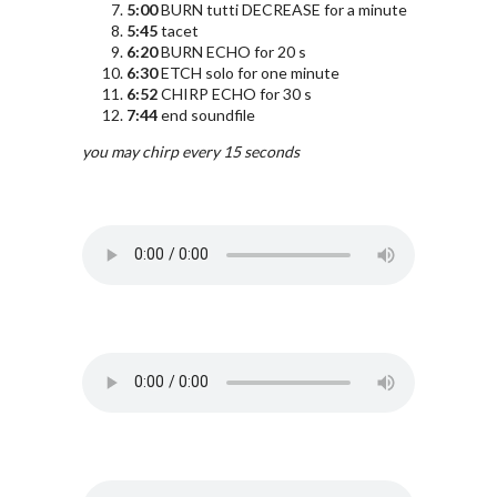
5:00
BURN tutti DECREASE for a minute
5:45
tacet
6:20
BURN ECHO for 20 s
6:30
ETCH solo for one minute
6:52
CHIRP ECHO for 30 s
7:44
end soundfile
you may chirp every 15 seconds