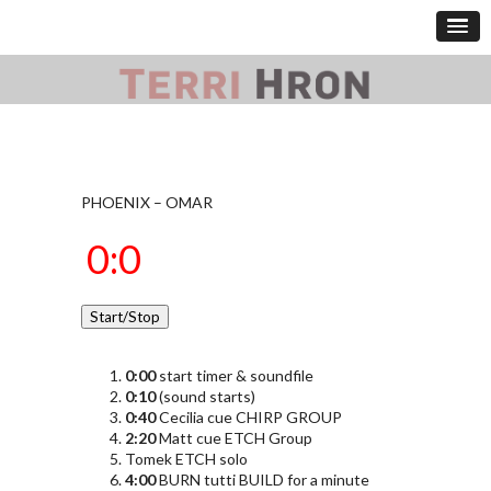
PHOENIX – OMAR
0:00
start timer & soundfile
0:10
(sound starts)
0:40
Cecilia cue CHIRP GROUP
2:20
Matt cue ETCH Group
Tomek ETCH solo
4:00
BURN tutti BUILD for a minute